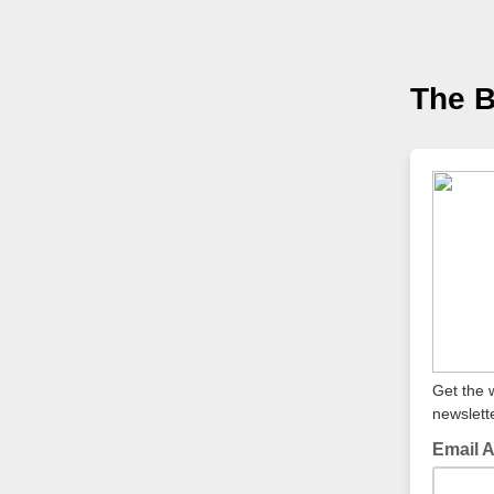
The 
Get the 
newslette
Email 