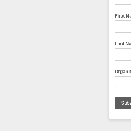
First 
Last N
Organi