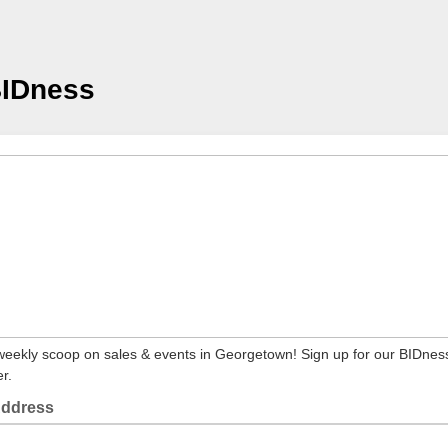
BIDness
weekly scoop on sales & events in Georgetown! Sign up for our BIDnes
r.
Address